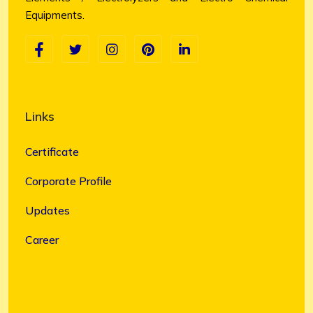
Equipments.
Links
Certificate
Corporate Profile
Updates
Career