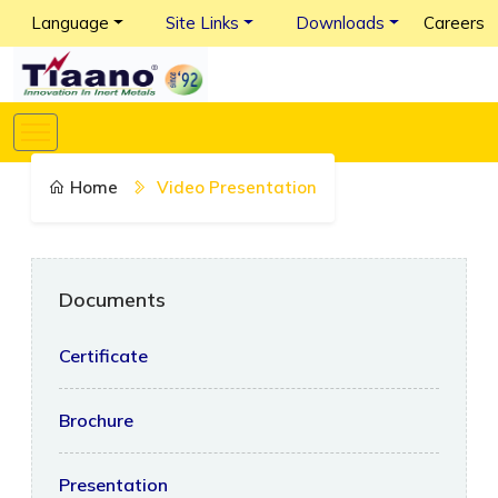
Language
Site Links
Downloads
Careers
Home
Video Presentation
Documents
Certificate
Brochure
Presentation