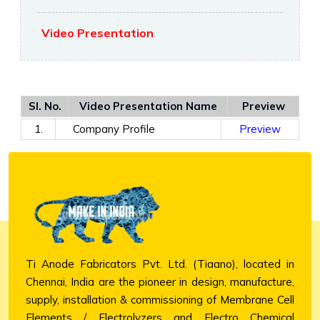
Video Presentation
Sl. No.
Video Presentation Name
Preview
1.
Company Profile
Preview
Ti Anode Fabricators Pvt. Ltd. (Tiaano), located in
Chennai, India are the pioneer in design, manufacture,
supply, installation & commissioning of Membrane Cell
Elements / Electrolyzers and Electro Chemical