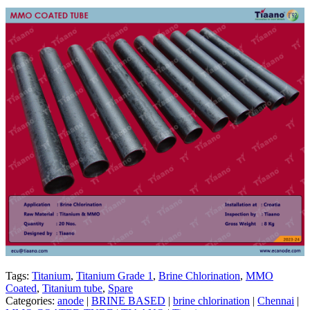
Tags:
Titanium
,
Titanium Grade 1
,
Brine Chlorination
,
MMO
Coated
,
Titanium tube
,
Spare
Categories:
anode
|
BRINE BASED
|
brine chlorination
|
Chennai
|