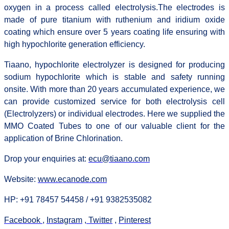
oxygen in a process called electrolysis.
The electrodes is
made of pure titanium with ruthenium and iridium oxide
coating which ensure over 5 years coating life ensuring with
high hypochlorite generation efficiency.
Tiaano, hypochlorite electrolyzer is designed for producing
sodium hypochlorite which is stable and safety running
onsite. With more than 20 years accumulated experience, we
can provide customized service for both electrolysis cell
(Electrolyzers) or individual electrodes. Here we supplied the
MMO Coated Tubes to one of our valuable client for the
application of Brine Chlorination.
Drop your enquiries at:
ecu@tiaano.com
Website:
www.ecanode.com
HP: +91 78457 54458 / +91 9382535082
Facebook
,
Instagram
,
Twitter
,
Pinterest