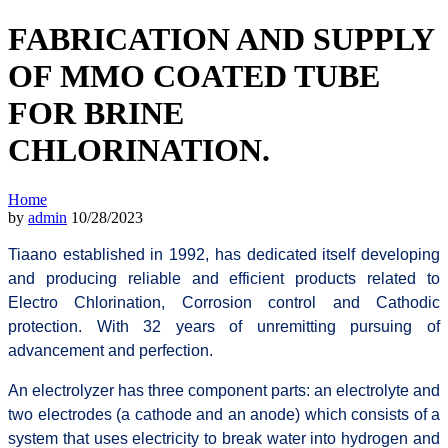
FABRICATION AND SUPPLY
OF MMO COATED TUBE
FOR BRINE
CHLORINATION.
Home
by
admin
10/28/2023
Tiaano established in 1992, has dedicated itself developing
and producing reliable and efficient products related to
Electro Chlorination, Corrosion control and Cathodic
protection. With 32 years of unremitting pursuing of
advancement and perfection.
An electrolyzer has three component parts: an electrolyte and
two electrodes (a cathode and an anode) which consists of a
system that uses electricity to break water into hydrogen and